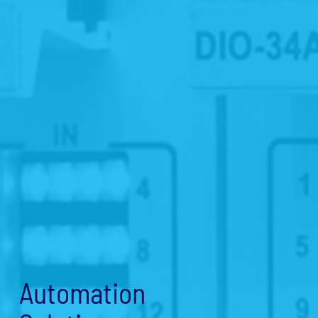
Automation