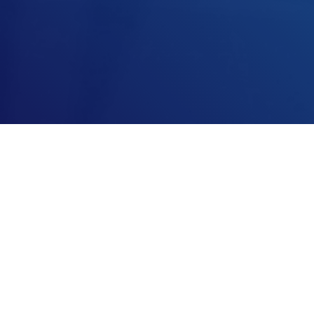
Every automation system must be programmed, built and put into
operation. We have been doing this very successfully for many years for a
wide variety of systems in the biopharmaceutical and food industries.