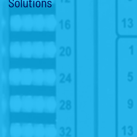
Solutions