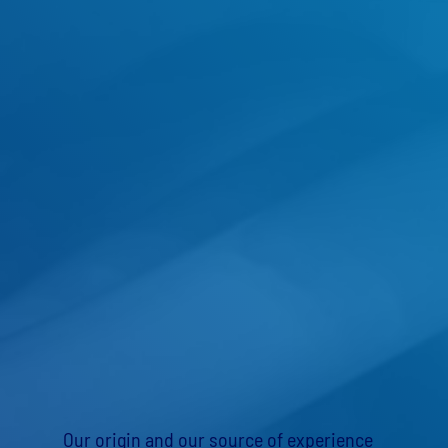
Our origin and our source of experience